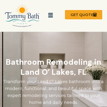
Skip
to
Menu
content
GET QUOTE
Bathroom Remodeling in
Land O’ Lakes, FL
Transform your Land O’ Lakes bathroom into a
modern, functional, and beautiful space with
expert remodeling services tailored to your
home and daily needs.