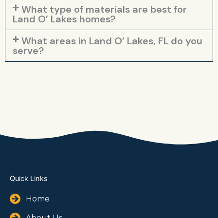
What type of materials are best for
Land O’ Lakes homes?
What areas in Land O’ Lakes, FL do you
serve?
Quick Links
Home
About Us