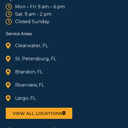
Mon – Fri: 9 am – 6 pm
Sat: 9 am - 2 pm
Closed Sunday
Service Areas
Clearwater, FL
St. Petersburg, FL
Brandon, FL
Riverview, FL
Largo, FL
VIEW ALL LOCATIONS
F
I
W
T