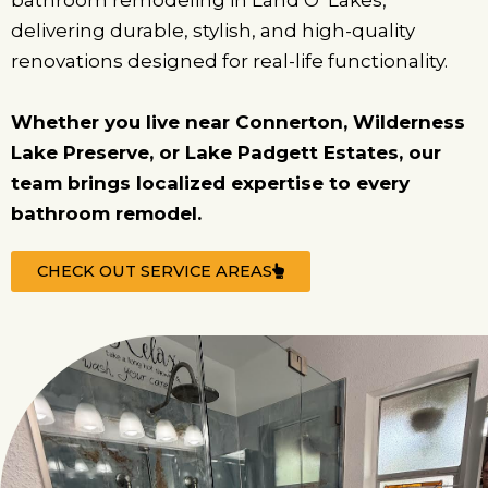
bathroom remodeling in Land O’ Lakes,
delivering durable, stylish, and high-quality
renovations designed for real-life functionality.
Whether you live near Connerton, Wilderness
Lake Preserve, or Lake Padgett Estates, our
team brings localized expertise to every
bathroom remodel.
CHECK OUT SERVICE AREAS