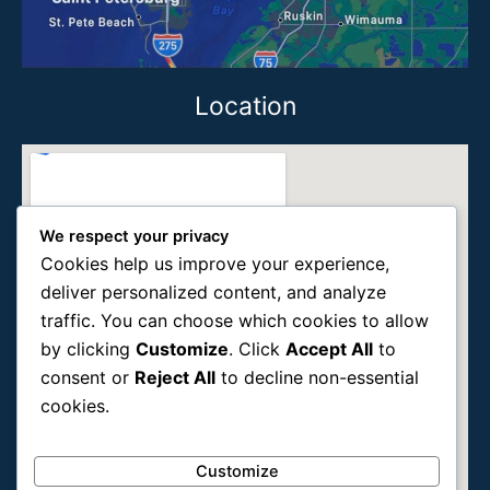
Location
We respect your privacy
Cookies help us improve your experience,
deliver personalized content, and analyze
traffic. You can choose which cookies to allow
by clicking
Customize
. Click
Accept All
to
consent or
Reject All
to decline non-essential
cookies.
Customize