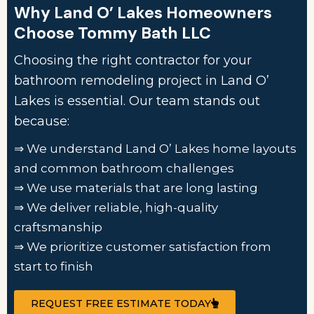
Why Land O’ Lakes Homeowners
Choose Tommy Bath LLC
Choosing the right contractor for your
bathroom remodeling project in Land O’
Lakes is essential. Our team stands out
because:
⇒ We understand Land O’ Lakes home layouts
and common bathroom challenges
⇒ We use materials that are long lasting
⇒ We deliver reliable, high-quality
craftsmanship
⇒ We prioritize customer satisfaction from
start to finish
REQUEST FREE ESTIMATE TODAY