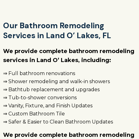
Our Bathroom Remodeling
Services in Land O’ Lakes, FL
We provide complete bathroom remodeling
services in Land O’ Lakes, including:
⇒ Full bathroom renovations
⇒ Shower remodeling and walk-in showers
⇒ Bathtub replacement and upgrades
⇒ Tub-to-shower conversions
⇒ Vanity, Fixture, and Finish Updates
⇒ Custom Bathroom Tile
⇒ Safer & Easier to Clean Bathroom Updates
We provide complete bathroom remodeling