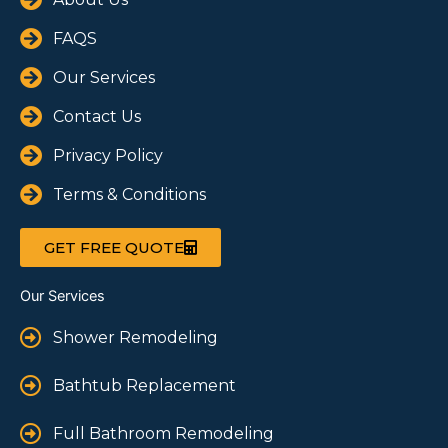
FAQS
Our Services
Contact Us
Privacy Policy
Terms & Conditions
GET FREE QUOTE
Our Services
Shower Remodeling
Bathtub Replacement
Full Bathroom Remodeling