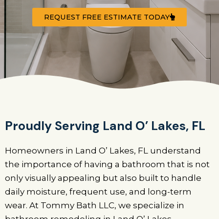
REQUEST FREE ESTIMATE TODAY
Proudly Serving Land O’ Lakes, FL
Homeowners in Land O’ Lakes, FL understand
the importance of having a bathroom that is not
only visually appealing but also built to handle
daily moisture, frequent use, and long-term
wear. At Tommy Bath LLC, we specialize in