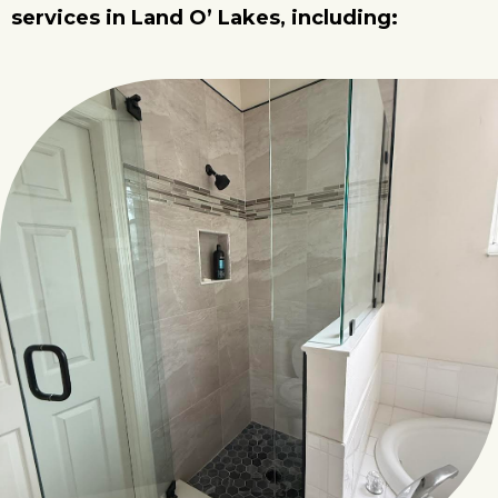
services in Land O’ Lakes, including: