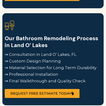
Our Bathroom Remodeling Process
in Land O’ Lakes
⇒ Consultation in Land O’ Lakes, FL
⇒ Custom Design Planning
⇒ Material Selection for Long Term Durability
⇒ Professional Installation
⇒ Final Walkthrough and Quality Check
REQUEST FREE ESTIMATE TODAY