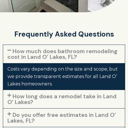
Frequently Asked Questions
How much does bathroom remodeling
cost in Land O’ Lakes, FL?
Costs vary depending on the size and scope, but
we provide transparent estimates for all Land O’
Lakes homeowners.
How long does a remodel take in Land
O’ Lakes?
Do you offer free estimates in Land O’
Lakes, FL?