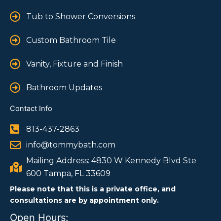
Tub to Shower Conversions
Custom Bathroom Tile
Vanity, Fixture and Finish
Bathroom Updates
Contact Info
813-437-2863
info@tommybath.com
Mailing Address: 4830 W Kennedy Blvd Ste
600 Tampa, FL 33609
Please note that this is a private office, and
consultations are by appointment only.
Open Hours: