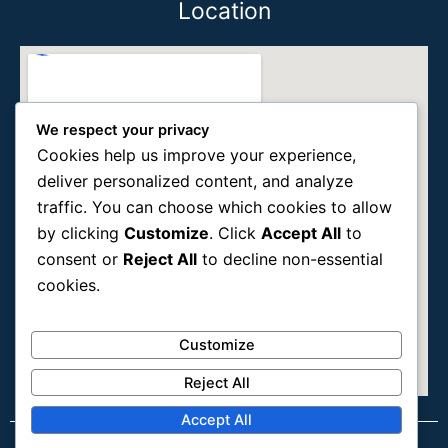
Location
We respect your privacy
Cookies help us improve your experience,
deliver personalized content, and analyze
traffic. You can choose which cookies to allow
by clicking
Customize
. Click
Accept All
to
consent or
Reject All
to decline non-essential
cookies.
Customize
Reject All
Accept All