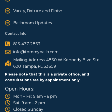
Vanity, Fixture and Finish
Bathroom Updates
Contact Info
813-437-2863
info@tommybath.com
Mailing Address: 4830 W Kennedy Blvd Ste
600 Tampa, FL 33609
Please note that this is a private office, and
consultations are by appointment only.
Open Hours:
Mon – Fri: 9 am – 6 pm
Sat: 9 am - 2 pm
Closed Sunday