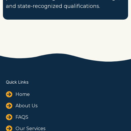
and state-recognized qualifications.
Quick Links
Home
About Us
FAQS
Our Services