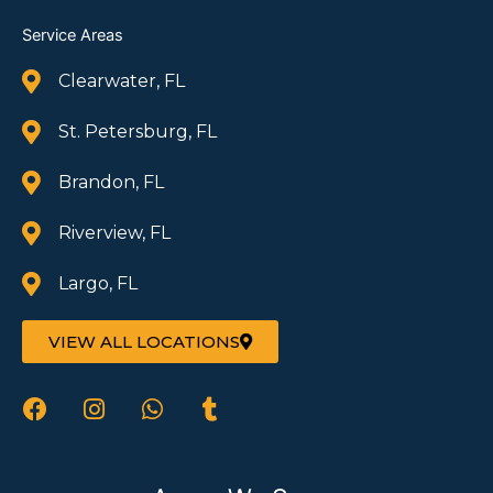
Service Areas
Clearwater, FL
St. Petersburg, FL
Brandon, FL
Riverview, FL
Largo, FL
VIEW ALL LOCATIONS
F
I
W
T
a
n
h
u
c
s
a
m
e
t
t
b
b
a
s
l