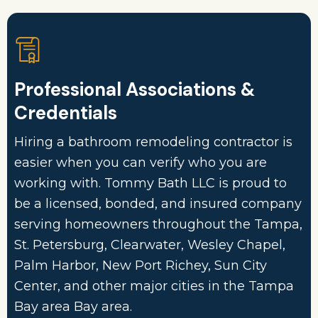
Professional Associations &
Credentials
Hiring a bathroom remodeling contractor is
easier when you can verify who you are
working with. Tommy Bath LLC is proud to
be a licensed, bonded, and insured company
serving homeowners throughout the Tampa,
St. Petersburg, Clearwater, Wesley Chapel,
Palm Harbor, New Port Richey, Sun City
Center, and other major cities in the Tampa
Bay area Bay area.