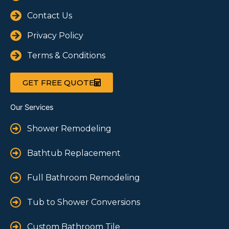
Contact Us
Privacy Policy
Terms & Conditions
GET FREE QUOTE
Our Services
Shower Remodeling
Bathtub Replacement
Full Bathroom Remodeling
Tub to Shower Conversions
Custom Bathroom Tile