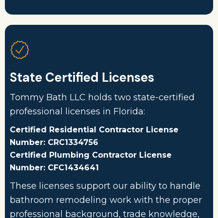
State Certified Licenses
Tommy Bath LLC holds two state-certified
professional licenses in Florida:
Certified Residential Contractor License
Number: CRC1334756
Certified Plumbing Contractor License
Number: CFC1434641
These licenses support our ability to handle
bathroom remodeling work with the proper
professional background, trade knowledge,