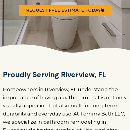
REQUEST FREE ESTIMATE TODAY
Proudly Serving Riverview, FL
Homeowners in Riverview, FL understand the
importance of having a bathroom that is not only
visually appealing but also built for long-term
durability and everyday use. At Tommy Bath LLC,
we specialize in bathroom remodeling in