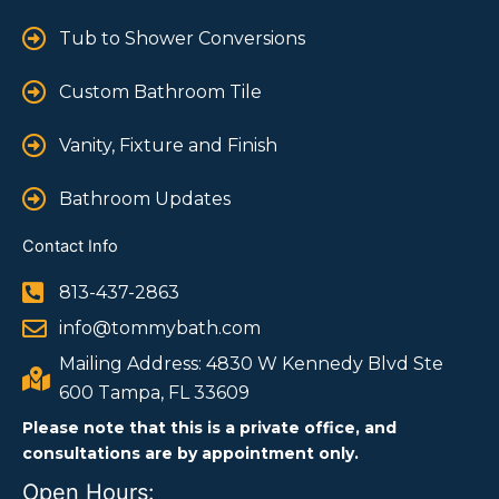
Tub to Shower Conversions
Custom Bathroom Tile
Vanity, Fixture and Finish
Bathroom Updates
Contact Info
813-437-2863
info@tommybath.com
Mailing Address: 4830 W Kennedy Blvd Ste
600 Tampa, FL 33609
Please note that this is a private office, and
consultations are by appointment only.
Open Hours: