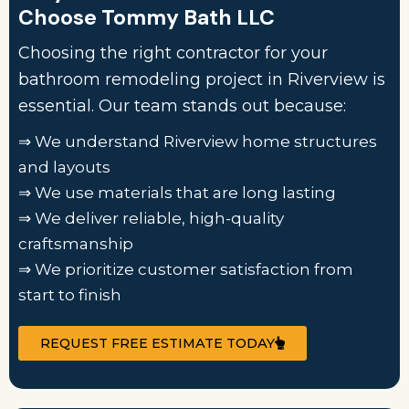
Choose Tommy Bath LLC
Choosing the right contractor for your
bathroom remodeling project in Riverview is
essential. Our team stands out because:
⇒ We understand Riverview home structures
and layouts
⇒ We use materials that are long lasting
⇒ We deliver reliable, high-quality
craftsmanship
⇒ We prioritize customer satisfaction from
start to finish
REQUEST FREE ESTIMATE TODAY