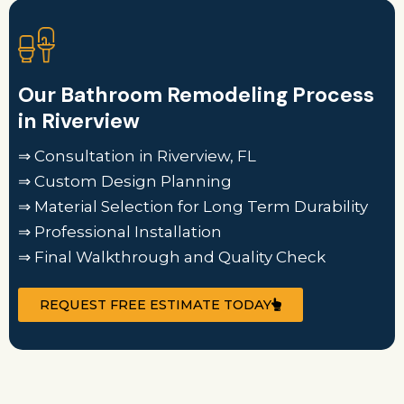
Our Bathroom Remodeling Process
in Riverview
⇒ Consultation in Riverview, FL
⇒ Custom Design Planning
⇒ Material Selection for Long Term Durability
⇒ Professional Installation
⇒ Final Walkthrough and Quality Check
REQUEST FREE ESTIMATE TODAY