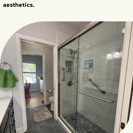
aesthetics.