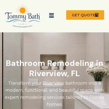
Skip
to
Menu
content
GET QUOTE
Bathroom Remodeling in
Riverview, FL
Transform your Riverview bathroom into a
modern, functional, and beautiful space with
expert remodeling services tailored to Florida
homes.