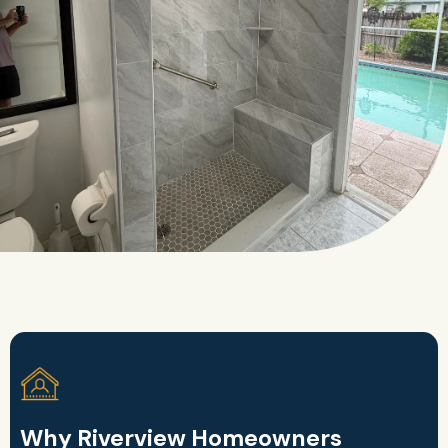
Why Riverview Homeowners