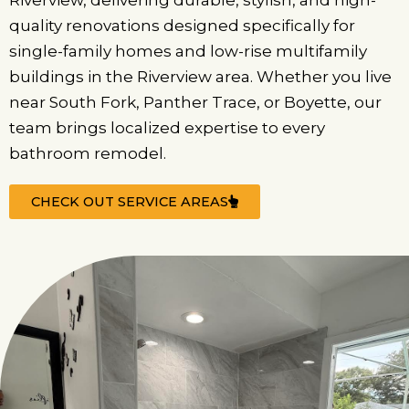
Riverview, delivering durable, stylish, and high-
quality renovations designed specifically for
single-family homes and low-rise multifamily
buildings in the Riverview area. Whether you live
near South Fork, Panther Trace, or Boyette, our
team brings localized expertise to every
bathroom remodel.
CHECK OUT SERVICE AREAS