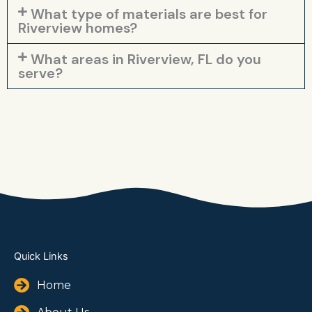
What type of materials are best for
Riverview homes?
What areas in Riverview, FL do you
serve?
Quick Links
Home