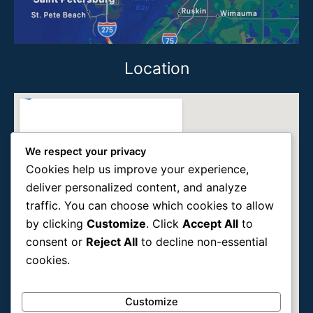
Location
We respect your privacy
Cookies help us improve your experience,
deliver personalized content, and analyze
traffic. You can choose which cookies to allow
by clicking
Customize
. Click
Accept All
to
consent or
Reject All
to decline non-essential
cookies.
Customize