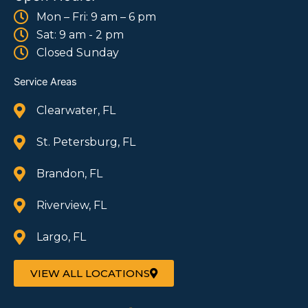
Mon – Fri: 9 am – 6 pm
Sat: 9 am - 2 pm
Closed Sunday
Service Areas
Clearwater, FL
St. Petersburg, FL
Brandon, FL
Riverview, FL
Largo, FL
VIEW ALL LOCATIONS
F
I
W
T