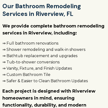
Our Bathroom Remodeling
Services in Riverview, FL
We provide complete bathroom remodeling
services in Riverview, including:
⇒ Full bathroom renovations
⇒ Shower remodeling and walk-in showers
⇒ Bathtub replacement and upgrades
⇒ Tub-to-shower conversions
⇒ Vanity, Fixture, and Finish Updates
⇒ Custom Bathroom Tile
⇒ Safer & Easier to Clean Bathroom Updates
Each project is designed with Riverview
homeowners in mind, ensuring
functionality, durability, and modern