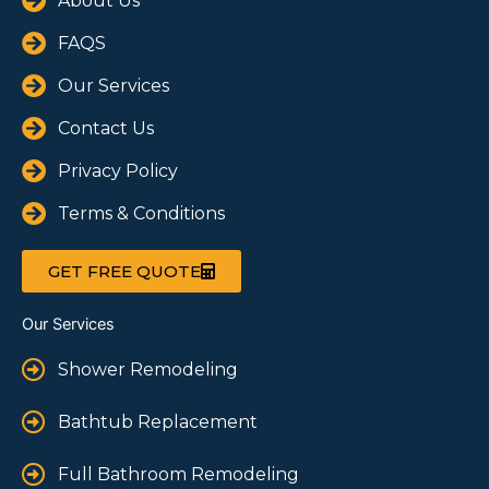
About Us
FAQS
Our Services
Contact Us
Privacy Policy
Terms & Conditions
GET FREE QUOTE
Our Services
Shower Remodeling
Bathtub Replacement
Full Bathroom Remodeling