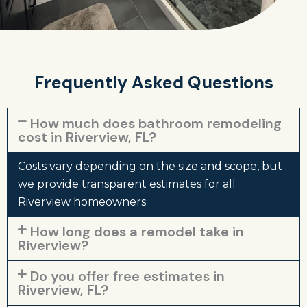
Frequently Asked Questions
How much does bathroom remodeling
cost in Riverview, FL?
Costs vary depending on the size and scope, but
we provide transparent estimates for all
Riverview homeowners.
How long does a remodel take in
Riverview?
Do you offer free estimates in
Riverview, FL?