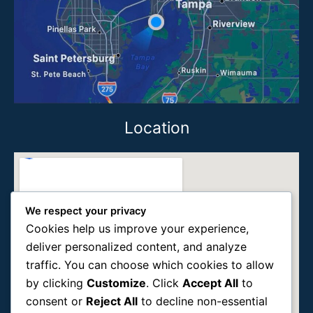
Location
We respect your privacy
Cookies help us improve your experience,
deliver personalized content, and analyze
traffic. You can choose which cookies to allow
by clicking
Customize
. Click
Accept All
to
consent or
Reject All
to decline non-essential