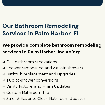
Our Bathroom Remodeling
Services in Palm Harbor, FL
We provide complete bathroom remodeling
services in Palm Harbor, including:
⇒ Full bathroom renovations
⇒ Shower remodeling and walk-in showers
⇒ Bathtub replacement and upgrades
⇒ Tub-to-shower conversions
⇒ Vanity, Fixture, and Finish Updates
⇒ Custom Bathroom Tile
⇒ Safer & Easier to Clean Bathroom Updates