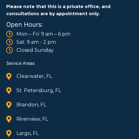
Please note that this is a private office, and
consultations are by appointment only.
Open Hours:
Mon – Fri: 9 am – 6 pm
Sat: 9 am - 2 pm
Closed Sunday
Service Areas
Clearwater, FL
St. Petersburg, FL
Brandon, FL
Riverview, FL
Largo, FL