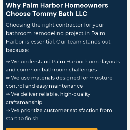
Why Palm Harbor Homeowners
Choose Tommy Bath LLC
Choosing the right contractor for your
bathroom remodeling project in Palm
Harbor is essential. Our team stands out
because:
⇒ We understand Palm Harbor home layouts
and common bathroom challenges
⇒ We use materials designed for moisture
control and easy maintenance
⇒ We deliver reliable, high-quality
craftsmanship
⇒ We prioritize customer satisfaction from
start to finish