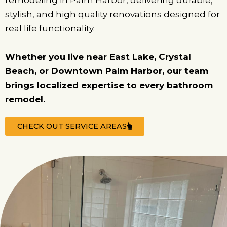
remodeling in Palm Harbor, delivering durable,
stylish, and high quality renovations designed for
real life functionality.
Whether you live near East Lake, Crystal
Beach, or Downtown Palm Harbor, our team
brings localized expertise to every bathroom
remodel.
CHECK OUT SERVICE AREAS