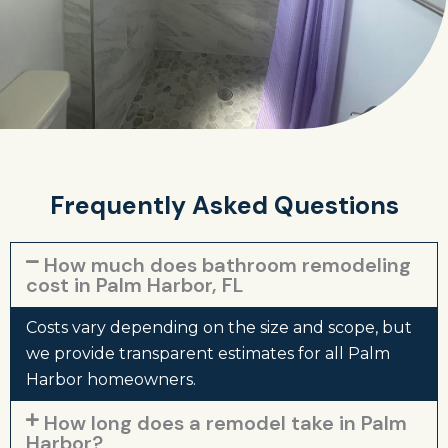
Frequently Asked Questions
How much does bathroom remodeling
cost in Palm Harbor, FL
Costs vary depending on the size and scope, but
we provide transparent estimates for all Palm
Harbor homeowners.
How long does a remodel take in Palm
Harbor?