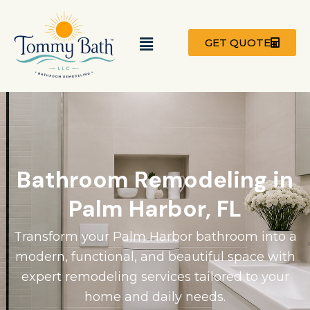
Skip
to
Menu
content
GET QUOTE
Bathroom Remodeling in
Palm Harbor, FL
Transform your Palm Harbor bathroom into a
modern, functional, and beautiful space with
expert remodeling services tailored to your
home and daily needs.