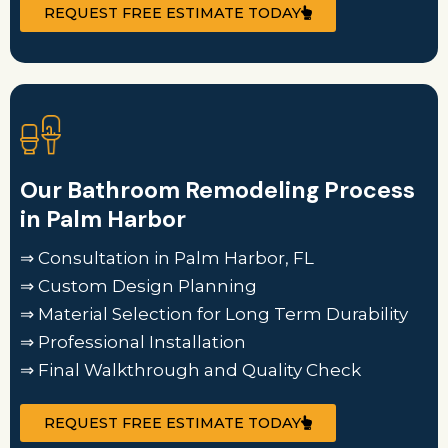
REQUEST FREE ESTIMATE TODAY
Our Bathroom Remodeling Process
in Palm Harbor
⇒ Consultation in Palm Harbor, FL
⇒ Custom Design Planning
⇒ Material Selection for Long Term Durability
⇒ Professional Installation
⇒ Final Walkthrough and Quality Check
REQUEST FREE ESTIMATE TODAY