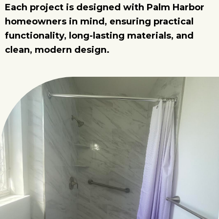
Each project is designed with Palm Harbor
homeowners in mind, ensuring practical
functionality, long-lasting materials, and
clean, modern design.