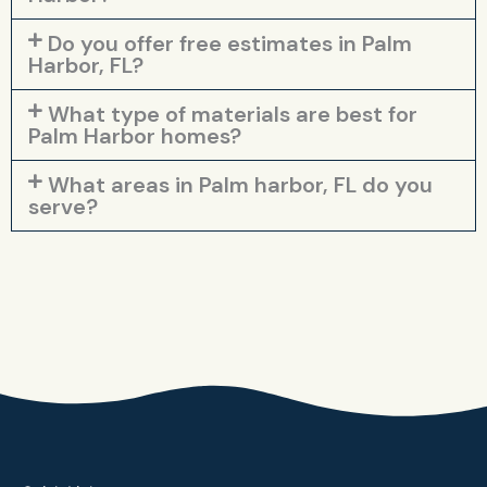
Do you offer free estimates in Palm
Harbor, FL?
What type of materials are best for
Palm Harbor homes?
What areas in Palm harbor, FL do you
serve?