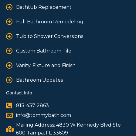
Bathtub Replacement
Full Bathroom Remodeling
Tub to Shower Conversions
Custom Bathroom Tile
Vanity, Fixture and Finish
Bathroom Updates
Contact Info
813-437-2863
info@tommybath.com
Mailing Address: 4830 W Kennedy Blvd Ste
600 Tampa, FL 33609