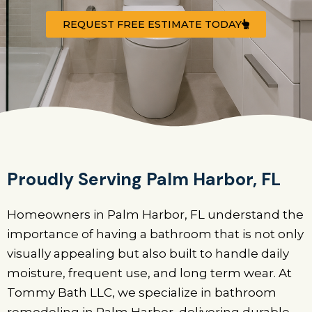
REQUEST FREE ESTIMATE TODAY
Proudly Serving Palm Harbor, FL
Homeowners in Palm Harbor, FL understand the
importance of having a bathroom that is not only
visually appealing but also built to handle daily
moisture, frequent use, and long term wear. At
Tommy Bath LLC, we specialize in bathroom