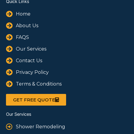
Quick Links
Home
About Us
FAQS
Our Services
Contact Us
Privacy Policy
Terms & Conditions
GET FREE QUOTE
Our Services
Shower Remodeling