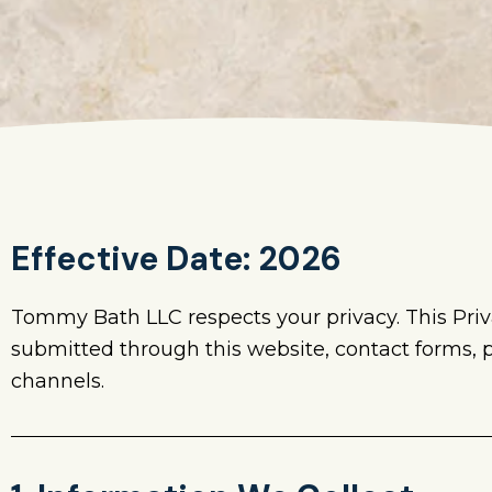
Effective Date: 2026
Tommy Bath LLC respects your privacy. This Priv
submitted through this website, contact forms,
channels.