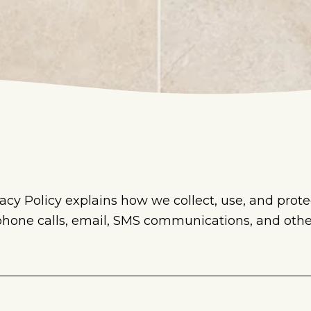
acy Policy explains how we collect, use, and prote
 phone calls, email, SMS communications, and ot