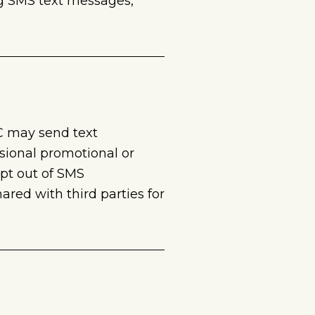
ng SMS text messages,
C may send text
sional promotional or
pt out of SMS
red with third parties for