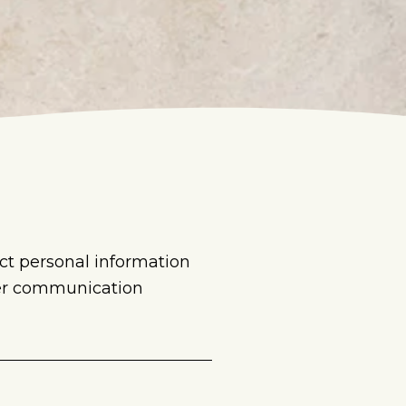
ct personal information
her communication