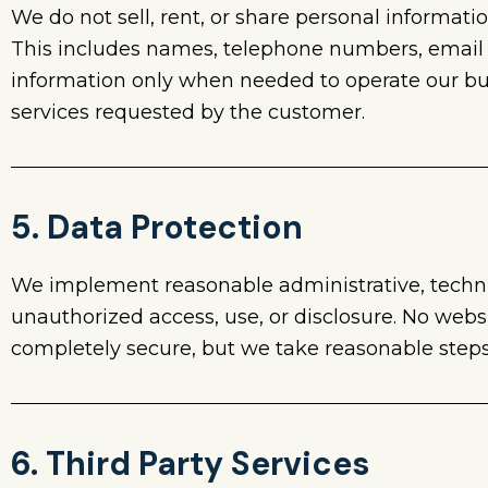
We do not sell, rent, or share personal informati
This includes names, telephone numbers, email
information only when needed to operate our bus
services requested by the customer.
5. Data Protection
We implement reasonable administrative, technic
unauthorized access, use, or disclosure. No webs
completely secure, but we take reasonable steps 
6. Third Party Services