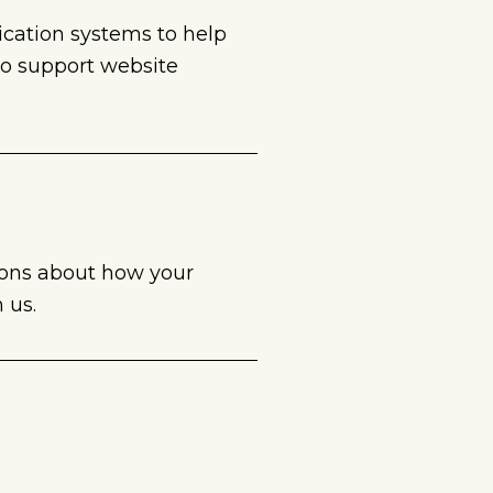
nication systems to help
to support website
ions about how your
 us.