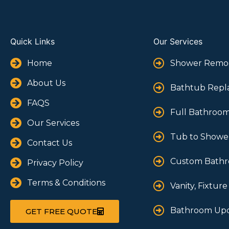
Quick Links
Our Services
Home
Shower Remo
About Us
Bathtub Rep
FAQS
Full Bathroo
Our Services
Tub to Shower
Contact Us
Custom Bathr
Privacy Policy
Terms & Conditions
Vanity, Fixture
Bathroom Upd
GET FREE QUOTE