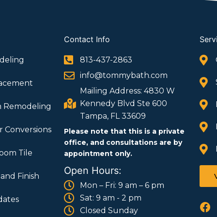
Contact Info
Serv
deling
813-437-2863
info@tommybath.com
lacement
Mailing Address: 4830 W
Kennedy Blvd Ste 600
m Remodeling
Tampa, FL 33609
 Conversions
Please note that this is a private
office, and consultations are by
oom Tile
appointment only.
Open Hours:
 and Finish
Mon – Fri: 9 am – 6 pm
Sat: 9 am - 2 pm
ates
F
Closed Sunday
a