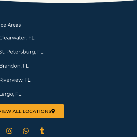
ice Areas
Clearwater, FL
St. Petersburg, FL
Brandon, FL
Riverview, FL
Largo, FL
VIEW ALL LOCATIONS
I
W
T
n
h
u