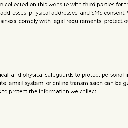
on collected on this website with third parties for
 addresses, physical addresses, and SMS consent
iness, comply with legal requirements, protect our
al, and physical safeguards to protect personal 
ite, email system, or online transmission can be 
to protect the information we collect.