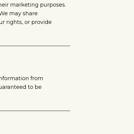
 their marketing purposes.
. We may share
 rights, or provide
information from
guaranteed to be