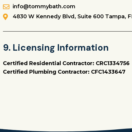
info@tommybath.com
4830 W Kennedy Blvd, Suite 600 Tampa, F
9. Licensing Information
Certified Residential Contractor: CRC1334756
Certified Plumbing Contractor: CFC1433647