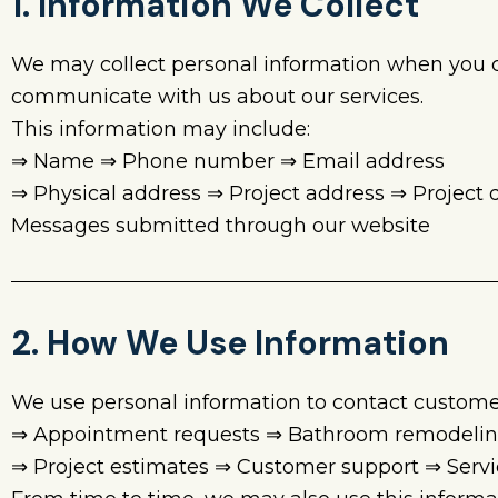
1. Information We Collect
We may collect personal information when you con
communicate with us about our services.
This information may include:
⇒ Name ⇒ Phone number ⇒ Email address
⇒ Physical address ⇒ Project address ⇒ Project
Messages submitted through our website
2. How We Use Information
We use personal information to contact custome
⇒ Appointment requests ⇒ Bathroom remodeling 
⇒ Project estimates ⇒ Customer support ⇒ Ser