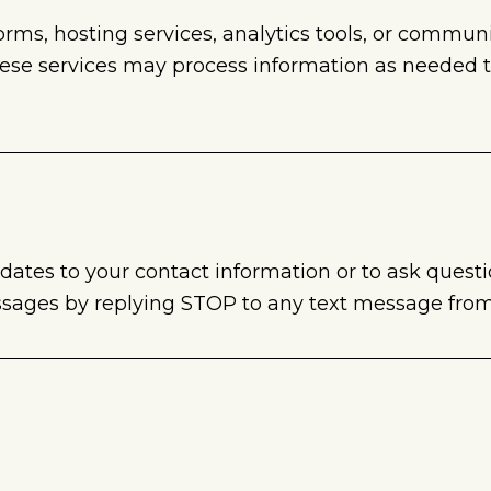
forms, hosting services, analytics tools, or commu
hese services may process information as needed 
tes to your contact information or to ask quest
ssages by replying STOP to any text message from