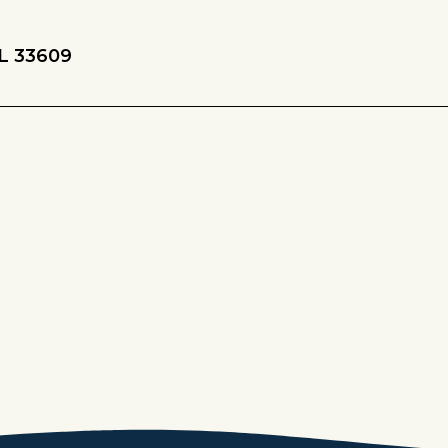
L 33609