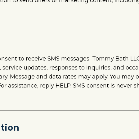
tion to send offers or marketing content, includi
consent to receive SMS messages, Tommy Bath LL
service updates, responses to inquiries, and occa
y. Message and data rates may apply. You may o
 assistance, reply HELP. SMS consent is never sha
ation