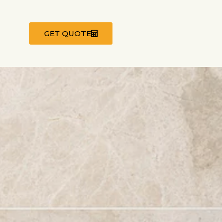
GET QUOTE