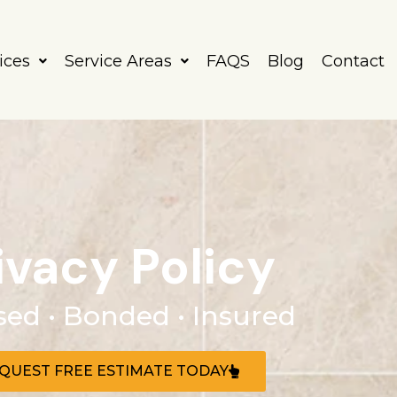
ices
Service Areas
FAQS
Blog
Contact
ivacy Policy
sed • Bonded • Insured
QUEST FREE ESTIMATE TODAY