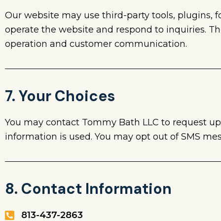
Our website may use third-party tools, plugins, 
operate the website and respond to inquiries. T
operation and customer communication.
7. Your Choices
You may contact Tommy Bath LLC to request upda
information is used. You may opt out of SMS me
8. Contact Information
813-437-2863