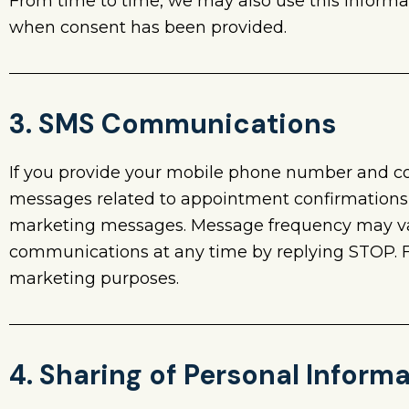
From time to time, we may also use this informa
when consent has been provided.
3. SMS Communications
If you provide your mobile phone number and 
messages related to appointment confirmations, 
marketing messages. Message frequency may var
communications at any time by replying STOP. For
marketing purposes.
4. Sharing of Personal Inform