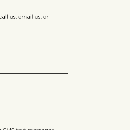
ll us, email us, or