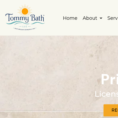
Skip
to
content
Home
About
Serv
Pr
Licen
RE