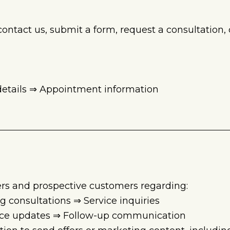
tact us, submit a form, request a consultation, ca
 details ⇒ Appointment information
rs and prospective customers regarding:
consultations ⇒ Service inquiries
vice updates ⇒ Follow-up communication