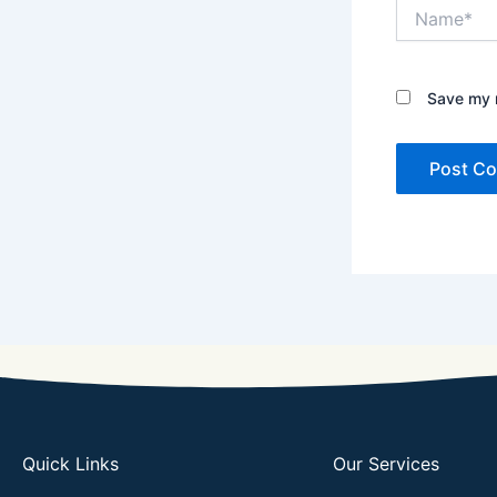
Name*
Save my n
Quick Links
Our Services