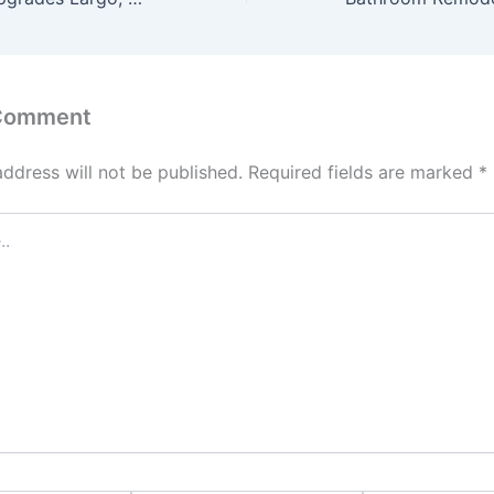
 Comment
address will not be published.
Required fields are marked
*