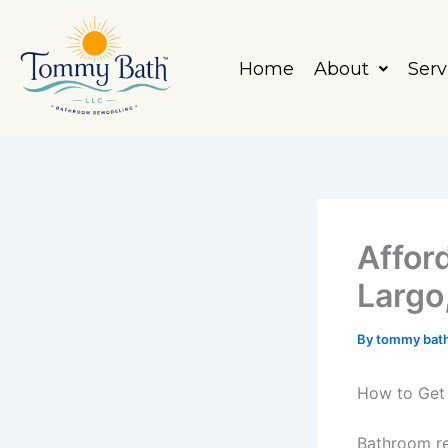
Skip
to
content
Home
About
Serv
Affor
Largo
By
tommy bat
How to Get 
Bathroom re