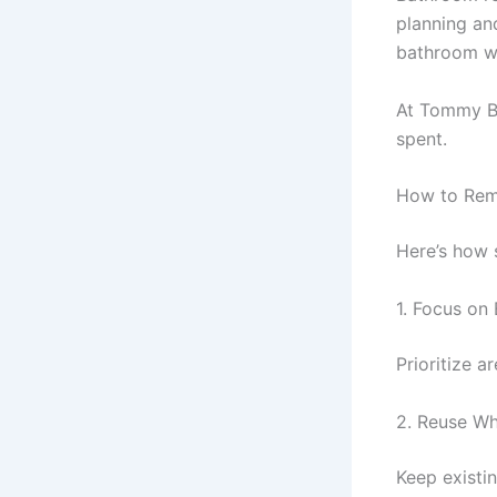
planning an
bathroom wh
At Tommy Ba
spent.
How to Rem
Here’s how
1. Focus on
Prioritize a
2. Reuse Wh
Keep existin