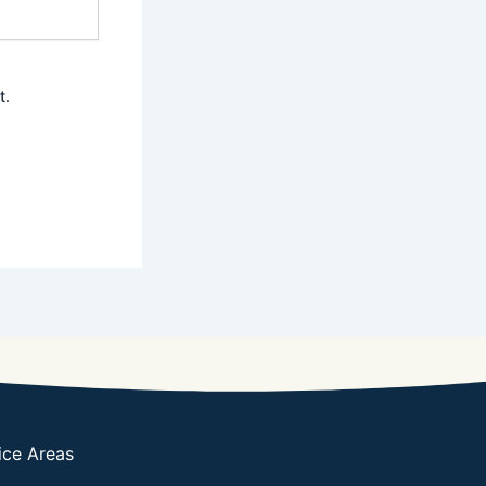
t.
ice Areas