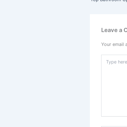
Leave a
Your email 
Type
here..