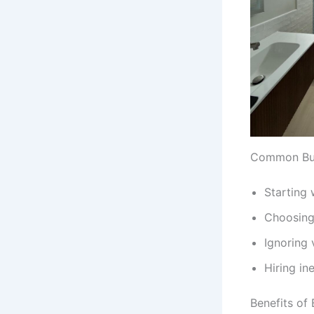
Common Bud
Starting 
Choosing 
Ignoring 
Hiring in
Benefits of