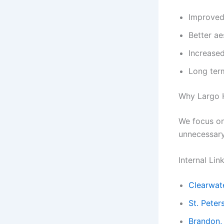
Improved 
Better ae
Increase
Long ter
Why Largo 
We focus on 
unnecessar
Internal Lin
Clearwate
St. Peter
Brandon,