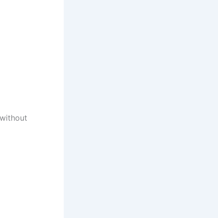
 without