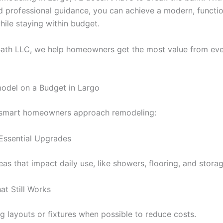
d professional guidance, you can achieve a modern, functio
ile staying within budget.
th LLC, we help homeowners get the most value from ever
odel on a Budget in Largo
 smart homeowners approach remodeling:
 Essential Upgrades
reas that impact daily use, like showers, flooring, and storag
at Still Works
g layouts or fixtures when possible to reduce costs.