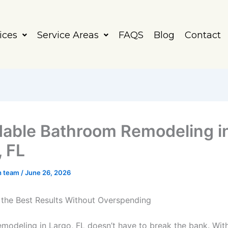
ices
Service Areas
FAQS
Blog
Contact
dable Bathroom Remodeling i
, FL
h team
/
June 26, 2026
the Best Results Without Overspending
modeling in Largo, FL doesn’t have to break the bank. With