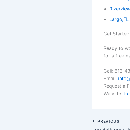
Riverview
Largo,FL
Get Started
Ready to w
for a free e
Call: 813-4
Email:
info
Request a F
Website:
to
PREVIOUS