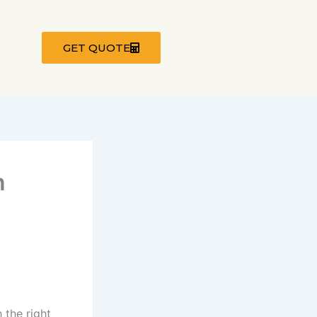
GET QUOTE
n
 the right