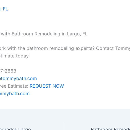
, FL
 with Bathroom Remodeling in Largo, FL
ork with the bathroom remodeling experts? Contact Tomm
stimate today.
37-2863
@tommybath.com
ree Estimate:
REQUEST NOW
mmybath.com
Top Bathroom Upgrades Largo, FL Homeowners Are Choosing in 2026