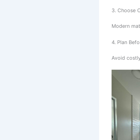
3. Choose C
Modern mate
4. Plan Befo
Avoid costl