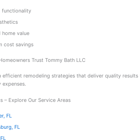
functionality
sthetics
d home value
m cost savings
Homeowners Trust Tommy Bath LLC
efficient remodeling strategies that deliver quality results
y expenses.
ks – Explore Our Service Areas
r, FL
sburg, FL
 FL