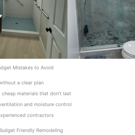
get Mistakes to Avoid
without a clear plan
cheap materials that don’t last
ventilation and moisture control
experienced contractors
 Budget Friendly Remodeling