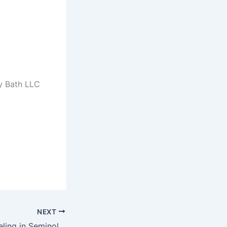
y Bath LLC
NEXT
Bathroom Remodeling in Seminole, FL