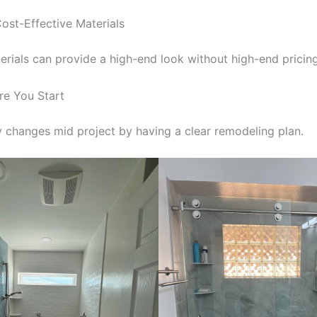
ost-Effective Materials
rials can provide a high-end look without high-end pricing
re You Start
y changes mid project by having a clear remodeling plan.