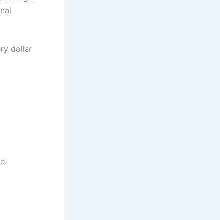
nal
y dollar
e.