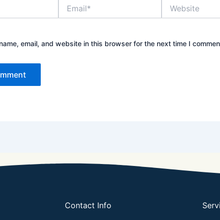
Email*
Website
ame, email, and website in this browser for the next time I commen
Contact Info
Serv