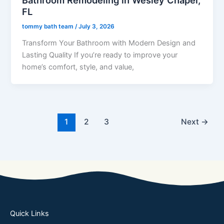
FL
tommy bath team
/
July 3, 2026
Transform Your Bathroom with Modern Design and
Lasting Quality If you’re ready to improve your
home’s comfort, style, and value,
1
2
3
Next
→
Quick Links