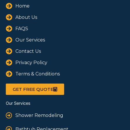
Home
About Us
FAQS
Our Services
Contact Us
Privacy Policy
Terms & Conditions
GET FREE QUOTE
Our Services
Shower Remodeling
Bathtub Replacement