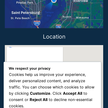
Location
We respect your privacy
Cookies help us improve your experience,
deliver personalized content, and analyze
traffic. You can choose which cookies to allow
by clicking
Customize
. Click
Accept All
to
consent or
Reject All
to decline non-essential
cookies.