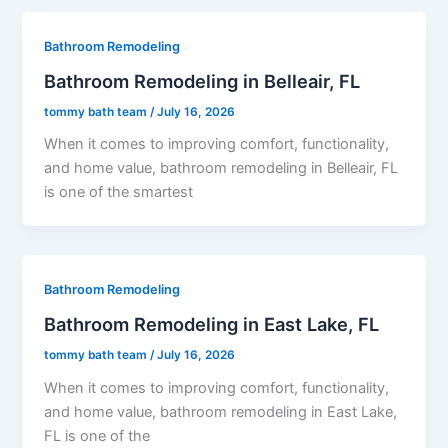
Bathroom Remodeling
Bathroom Remodeling in Belleair, FL
tommy bath team
/
July 16, 2026
When it comes to improving comfort, functionality,
and home value, bathroom remodeling in Belleair, FL
is one of the smartest
Bathroom Remodeling
Bathroom Remodeling in East Lake, FL
tommy bath team
/
July 16, 2026
When it comes to improving comfort, functionality,
and home value, bathroom remodeling in East Lake,
FL is one of the