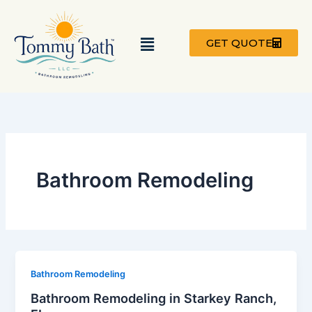
Skip
to
Menu
content
GET QUOTE
Bathroom Remodeling
Bathroom Remodeling
Bathroom Remodeling in Starkey Ranch,