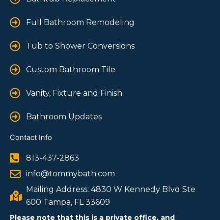
Full Bathroom Remodeling
Tub to Shower Conversions
Custom Bathroom Tile
Vanity, Fixture and Finish
Bathroom Updates
Contact Info
813-437-2863
info@tommybath.com
Mailing Address: 4830 W Kennedy Blvd Ste
600 Tampa, FL 33609
Please note that this is a private office, and