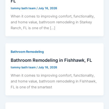
FL
tommy bath team
/
July 16, 2026
When it comes to improving comfort, functionality,
and home value, bathroom remodeling in Starkey
Ranch, FL is one of the […]
Bathroom Remodeling
Bathroom Remodeling in Fishhawk, FL
tommy bath team
/
July 16, 2026
When it comes to improving comfort, functionality,
and home value, bathroom remodeling in Fishhawk,
FL is one of the smartest