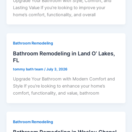
Upgrade Your Bathroom with Style, Comfort, and
Lasting Value If you’re looking to improve your
home’s comfort, functionality, and overall
Bathroom Remodeling
Bathroom Remodeling in Land O’ Lakes,
FL
tommy bath team
/
July 3, 2026
Upgrade Your Bathroom with Modern Comfort and
Style If you’re looking to enhance your home’s
comfort, functionality, and value, bathroom
Bathroom Remodeling
Bathroom Remodeling in Wesley Chapel,