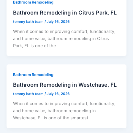
Bathroom Remodeling
Bathroom Remodeling in Citrus Park, FL
tommy bath team
/
July 16, 2026
When it comes to improving comfort, functionality,
and home value, bathroom remodeling in Citrus
Park, FL is one of the
Bathroom Remodeling
Bathroom Remodeling in Westchase, FL
tommy bath team
/
July 16, 2026
When it comes to improving comfort, functionality,
and home value, bathroom remodeling in
Westchase, FL is one of the smartest