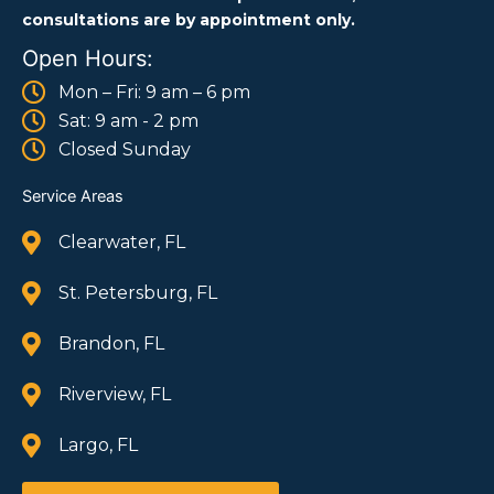
consultations are by appointment only.
Open Hours:
Mon – Fri: 9 am – 6 pm
Sat: 9 am - 2 pm
Closed Sunday
Service Areas
Clearwater, FL
St. Petersburg, FL
Brandon, FL
Riverview, FL
Largo, FL