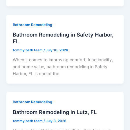
Bathroom Remodeling
Bathroom Remodeling in Safety Harbor,
FL
tommy bath team
/
July 16, 2026
When it comes to improving comfort, functionality,
and home value, bathroom remodeling in Safety
Harbor, FL is one of the
Bathroom Remodeling
Bathroom Remodeling in Lutz, FL
tommy bath team
/
July 3, 2026